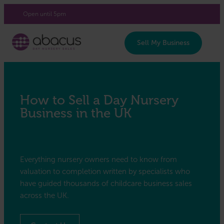
Login/Register
Open until 5pm
Sell My Business
How to Sell a Day Nursery
Business in the UK
Everything nursery owners need to know from
valuation to completion written by specialists who
have guided thousands of childcare business sales
across the UK.