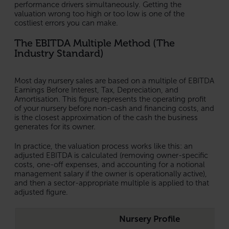
performance drivers simultaneously. Getting the
valuation wrong too high or too low is one of the
costliest errors you can make.
The EBITDA Multiple Method (The
Industry Standard)
Most day nursery sales are based on a multiple of EBITDA
Earnings Before Interest, Tax, Depreciation, and
Amortisation. This figure represents the operating profit
of your nursery before non-cash and financing costs, and
is the closest approximation of the cash the business
generates for its owner.
In practice, the valuation process works like this: an
adjusted EBITDA is calculated (removing owner-specific
costs, one-off expenses, and accounting for a notional
management salary if the owner is operationally active),
and then a sector-appropriate multiple is applied to that
adjusted figure.
Nursery Profile