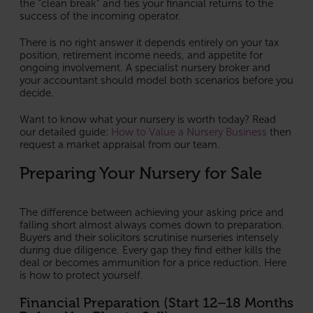
the “clean break” and ties your financial returns to the
success of the incoming operator.
There is no right answer it depends entirely on your tax
position, retirement income needs, and appetite for
ongoing involvement. A specialist nursery broker and
your accountant should model both scenarios before you
decide.
Want to know what your nursery is worth today? Read
our detailed guide:
How to Value a Nursery Business
then
request a market appraisal from our team.
Preparing Your Nursery for Sale
The difference between achieving your asking price and
falling short almost always comes down to preparation.
Buyers and their solicitors scrutinise nurseries intensely
during due diligence. Every gap they find either kills the
deal or becomes ammunition for a price reduction. Here
is how to protect yourself.
Financial Preparation (Start 12–18 Months