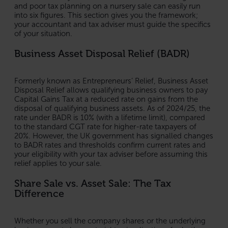
and poor tax planning on a nursery sale can easily run
into six figures. This section gives you the framework;
your accountant and tax adviser must guide the specifics
of your situation.
Business Asset Disposal Relief (BADR)
Formerly known as Entrepreneurs’ Relief, Business Asset
Disposal Relief allows qualifying business owners to pay
Capital Gains Tax at a reduced rate on gains from the
disposal of qualifying business assets. As of 2024/25, the
rate under BADR is 10% (with a lifetime limit), compared
to the standard CGT rate for higher-rate taxpayers of
20%. However, the UK government has signalled changes
to BADR rates and thresholds confirm current rates and
your eligibility with your tax adviser before assuming this
relief applies to your sale.
Share Sale vs. Asset Sale: The Tax
Difference
Whether you sell the company shares or the underlying