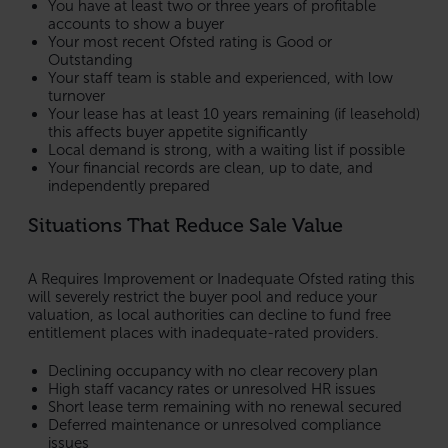
You have at least two or three years of profitable
accounts to show a buyer
Your most recent Ofsted rating is Good or
Outstanding
Your staff team is stable and experienced, with low
turnover
Your lease has at least 10 years remaining (if leasehold)
this affects buyer appetite significantly
Local demand is strong, with a waiting list if possible
Your financial records are clean, up to date, and
independently prepared
Situations That Reduce Sale Value
A Requires Improvement or Inadequate Ofsted rating this
will severely restrict the buyer pool and reduce your
valuation, as local authorities can decline to fund free
entitlement places with inadequate-rated providers.
Declining occupancy with no clear recovery plan
High staff vacancy rates or unresolved HR issues
Short lease term remaining with no renewal secured
Deferred maintenance or unresolved compliance
issues