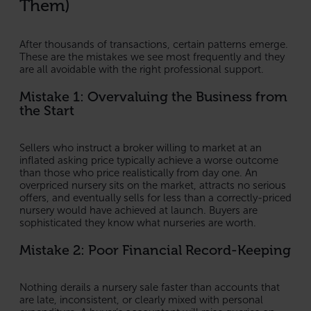
Them)
After thousands of transactions, certain patterns emerge.
These are the mistakes we see most frequently and they
are all avoidable with the right professional support.
Mistake 1: Overvaluing the Business from
the Start
Sellers who instruct a broker willing to market at an
inflated asking price typically achieve a worse outcome
than those who price realistically from day one. An
overpriced nursery sits on the market, attracts no serious
offers, and eventually sells for less than a correctly-priced
nursery would have achieved at launch. Buyers are
sophisticated they know what nurseries are worth.
Mistake 2: Poor Financial Record-Keeping
Nothing derails a nursery sale faster than accounts that
are late, inconsistent, or clearly mixed with personal