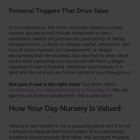
Personal Triggers That Drive Sales
In our experience, the most common reasons nursery
owners decide to sell include retirement or semi-
retirement, health circumstances, partnership or family
disagreements, a desire to release capital, relocation, the
loss of a key member of management, or simply
recognising that the business has reached its peak value
under their ownership and would benefit from a larger
operator to take it forward. Whatever your reason, it is
valid and the process we follow protects you throughout.
Not sure if now is the right time?
Our team offers
confidential, no-obligation selling consultations
. We will
give you an honest assessment, not a sales pitch.
How Your Day Nursery Is Valued
Valuing a day nursery is not a guessing game and it is not
a simple multiple pulled from a table. It is a structured,
evidence-based process that takes into account multiple