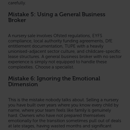
carefully.
Mistake 5: Using a General Business
Broker
A nursery sale involves Ofsted regulations, EYFS
compliance, local authority funding agreements, DfE
entitlement documentation, TUPE with a heavily
unionised-adjacent sector culture, and childcare-specific
lease structures. A general business broker with no sector
experience is simply not equipped to handle these
complexities. Choose a specialist.
Mistake 6: Ignoring the Emotional
Dimension
This is the mistake nobody talks about. Selling a nursery
you have built over years where you know every child by
name, where your team feels like family is genuinely
hard. Owners who have not prepared themselves
emotionally for the transition sometimes pull out of deals
at late stages, having wasted months and significant