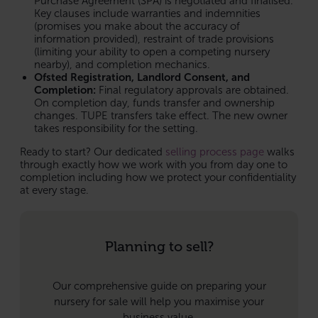
Purchase Agreement (SPA) is negotiated and finalised.
Key clauses include warranties and indemnities
(promises you make about the accuracy of
information provided), restraint of trade provisions
(limiting your ability to open a competing nursery
nearby), and completion mechanics.
Ofsted Registration, Landlord Consent, and
Completion:
Final regulatory approvals are obtained.
On completion day, funds transfer and ownership
changes. TUPE transfers take effect. The new owner
takes responsibility for the setting.
Ready to start? Our dedicated
selling process page
walks
through exactly how we work with you from day one to
completion including how we protect your confidentiality
at every stage.
Planning to sell?
Our comprehensive guide on preparing your
nursery for sale will help you maximise your
business value.