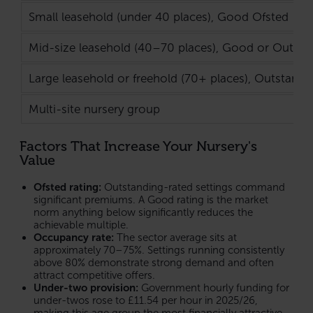
Small leasehold (under 40 places), Good Ofsted
Mid-size leasehold (40–70 places), Good or Outsta
Large leasehold or freehold (70+ places), Outstandi
Multi-site nursery group
Factors That Increase Your Nursery's
Value
Ofsted rating:
Outstanding-rated settings command
significant premiums. A Good rating is the market
norm anything below significantly reduces the
achievable multiple.
Occupancy rate:
The sector average sits at
approximately 70–75%. Settings running consistently
above 80% demonstrate strong demand and often
attract competitive offers.
Under-two provision:
Government hourly funding for
under-twos rose to £11.54 per hour in 2025/26,
making this age group the most financially attractive