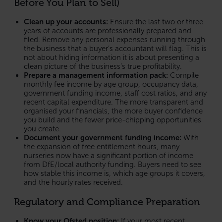
Before You Plan to Sell)
Clean up your accounts:
Ensure the last two or three
years of accounts are professionally prepared and
filed. Remove any personal expenses running through
the business that a buyer’s accountant will flag. This is
not about hiding information it is about presenting a
clean picture of the business’s true profitability.
Prepare a management information pack:
Compile
monthly fee income by age group, occupancy data,
government funding income, staff cost ratios, and any
recent capital expenditure. The more transparent and
organised your financials, the more buyer confidence
you build and the fewer price-chipping opportunities
you create.
Document your government funding income:
With
the expansion of free entitlement hours, many
nurseries now have a significant portion of income
from DfE/local authority funding. Buyers need to see
how stable this income is, which age groups it covers,
and the hourly rates received.
Regulatory and Compliance Preparation
Know your Ofsted position:
If your most recent