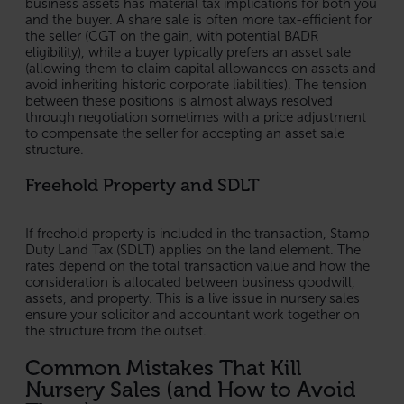
business assets has material tax implications for both you
and the buyer. A share sale is often more tax-efficient for
the seller (CGT on the gain, with potential BADR
eligibility), while a buyer typically prefers an asset sale
(allowing them to claim capital allowances on assets and
avoid inheriting historic corporate liabilities). The tension
between these positions is almost always resolved
through negotiation sometimes with a price adjustment
to compensate the seller for accepting an asset sale
structure.
Freehold Property and SDLT
If freehold property is included in the transaction, Stamp
Duty Land Tax (SDLT) applies on the land element. The
rates depend on the total transaction value and how the
consideration is allocated between business goodwill,
assets, and property. This is a live issue in nursery sales
ensure your solicitor and accountant work together on
the structure from the outset.
Common Mistakes That Kill
Nursery Sales (and How to Avoid