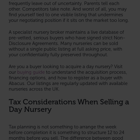
frequently leave out of uncertainty. Parents tell each
other. Competitors take note. And worst of all, you may
find yourself tied to one visible listing that undermines
your negotiating position if it sits on the market too long.
A specialist nursery broker maintains a live database of
pre-vetted, serious buyers who have signed strict Non-
Disclosure Agreements. Many nurseries can be sold
without a single public listing at full asking price, with
your confidentiality fully preserved throughout.
Are you a buyer looking to acquire a day nursery? Visit
our
buying guide
to understand the acquisition process,
financing options, and how to register as a buyer with
Abacus. Our listings are regularly updated with available
nurseries across the UK.
Tax Considerations When Selling a
Day Nursery
Tax planning is not something to arrange the week
before completion it is something to structure 12 to 24
months before you sell. The difference between good