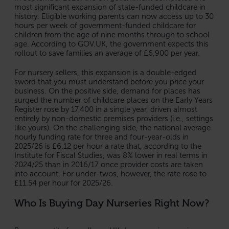
most significant expansion of state-funded childcare in
history. Eligible working parents can now access up to 30
hours per week of government-funded childcare for
children from the age of nine months through to school
age. According to GOV.UK, the government expects this
rollout to save families an average of £6,900 per year.
For nursery sellers, this expansion is a double-edged
sword that you must understand before you price your
business. On the positive side, demand for places has
surged the number of childcare places on the Early Years
Register rose by 17,400 in a single year, driven almost
entirely by non-domestic premises providers (i.e., settings
like yours). On the challenging side, the national average
hourly funding rate for three and four-year-olds in
2025/26 is £6.12 per hour a rate that, according to the
Institute for Fiscal Studies, was 8% lower in real terms in
2024/25 than in 2016/17 once provider costs are taken
into account. For under-twos, however, the rate rose to
£11.54 per hour for 2025/26.
Who Is Buying Day Nurseries Right Now?