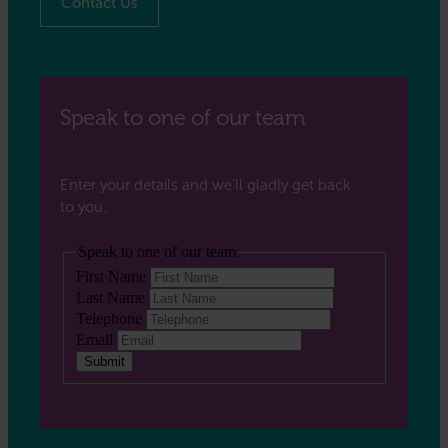
Contact Us
Speak to one of our team
Enter your details and we’ll gladly get back
to you.
Speak to one of our team
First Name
Last Name
Telephone
Email
Submit