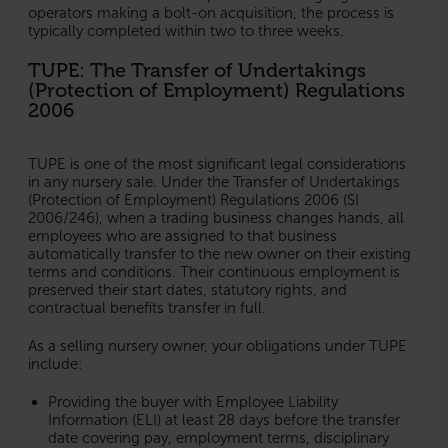
operators making a bolt-on acquisition, the process is
typically completed within two to three weeks.
TUPE: The Transfer of Undertakings
(Protection of Employment) Regulations
2006
TUPE is one of the most significant legal considerations
in any nursery sale. Under the Transfer of Undertakings
(Protection of Employment) Regulations 2006 (SI
2006/246), when a trading business changes hands, all
employees who are assigned to that business
automatically transfer to the new owner on their existing
terms and conditions. Their continuous employment is
preserved their start dates, statutory rights, and
contractual benefits transfer in full.
As a selling nursery owner, your obligations under TUPE
include:
Providing the buyer with Employee Liability
Information (ELI) at least 28 days before the transfer
date covering pay, employment terms, disciplinary