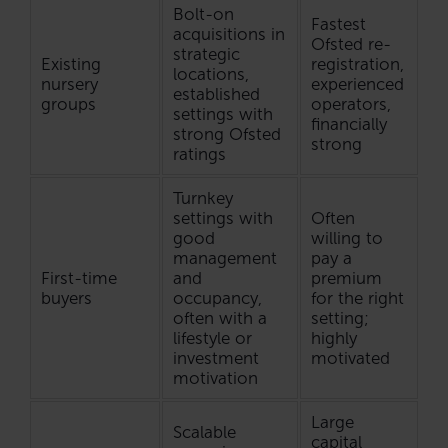
Bolt-on
Fastest
acquisitions in
Ofsted re-
strategic
Existing
registration,
locations,
nursery
experienced
established
groups
operators,
settings with
financially
strong Ofsted
strong
ratings
Turnkey
settings with
Often
good
willing to
management
pay a
First-time
and
premium
buyers
occupancy,
for the right
often with a
setting;
lifestyle or
highly
investment
motivated
motivation
Large
Scalable
capital