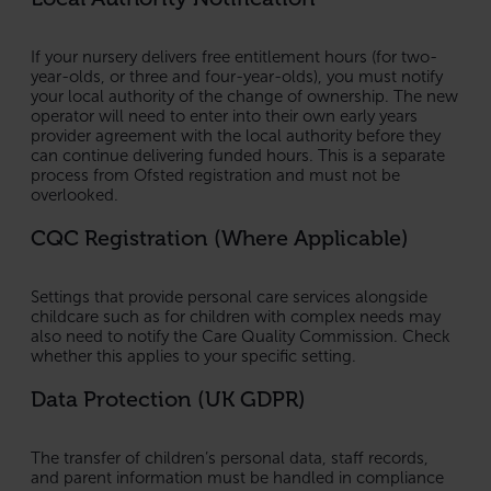
If your nursery delivers free entitlement hours (for two-
year-olds, or three and four-year-olds), you must notify
your local authority of the change of ownership. The new
operator will need to enter into their own early years
provider agreement with the local authority before they
can continue delivering funded hours. This is a separate
process from Ofsted registration and must not be
overlooked.
CQC Registration (Where Applicable)
Settings that provide personal care services alongside
childcare such as for children with complex needs may
also need to notify the Care Quality Commission. Check
whether this applies to your specific setting.
Data Protection (UK GDPR)
The transfer of children’s personal data, staff records,
and parent information must be handled in compliance