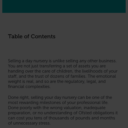
Table of Contents
Selling a day nursery is unlike selling any other business.
You are not just transferring a set of assets you are
handing over the care of children, the livelihoods of your
staff, and the trust of dozens of families. The emotional
weight is real, and so are the regulatory, legal, and
financial complexities.
Done right, selling your day nursery can be one of the
most rewarding milestones of your professional life.
Done poorly with the wrong valuation, inadequate
preparation, or no understanding of Ofsted obligations it
can cost you tens of thousands of pounds and months
of unnecessary stress.