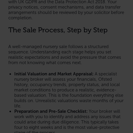
with UK GDPR and the Data Protection Act 2018. Your
privacy notices, consent mechanisms, and data transfer
arrangements should be reviewed by your solicitor before
completion.
The Sale Process, Step by Step
A well-managed nursery sale follows a structured
sequence. Understanding each stage helps you set
realistic expectations and avoid the pressure that comes
from not knowing what comes next.
Initial Valuation and Market Appraisal:
A specialist
nursery broker will assess your financials, Ofsted
history, occupancy trends, property status, and local
market conditions to produce a realistic, evidence-
based valuation. This is the foundation everything else
builds on. Unrealistic valuations waste months of your
life.
Preparation and Pre-Sale Checklist:
Your broker will
work with you to identify and address any issues that
could arise during due diligence. This typically takes
four to eight weeks and is the most value-protective
stage of the process.