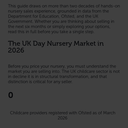
This guide draws on more than two decades of hands-on
nursery sales experience, grounded in data from the
Department for Education, Ofsted, and the UK
Government. Whether you are thinking about selling in
the next six months or simply exploring your options,
read this in full before you take a single step.
The UK Day Nursery Market in
2026
Before you price your nursery, you must understand the
market you are selling into. The UK childcare sector is not
in decline it is in structural transformation, and that
distinction is critical for any seller.
0
Childcare providers registered with Ofsted as of March
2026