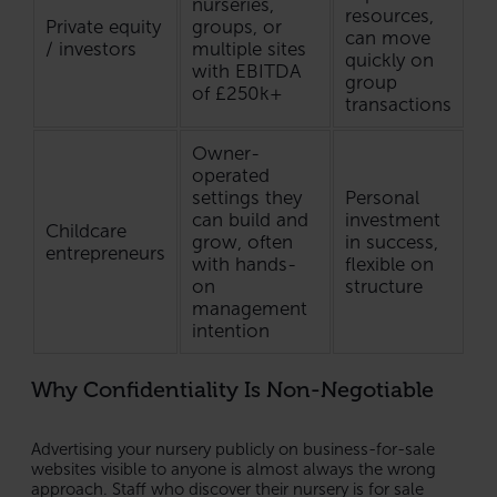
nurseries,
resources,
Private equity
groups, or
can move
/ investors
multiple sites
quickly on
with EBITDA
group
of £250k+
transactions
Owner-
operated
settings they
Personal
can build and
investment
Childcare
grow, often
in success,
entrepreneurs
with hands-
flexible on
on
structure
management
intention
Why Confidentiality Is Non-Negotiable
Advertising your nursery publicly on business-for-sale
websites visible to anyone is almost always the wrong
approach. Staff who discover their nursery is for sale