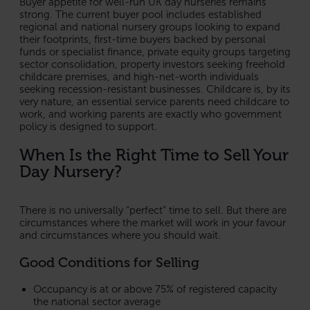
Buyer appetite for well-run UK day nurseries remains
strong. The current buyer pool includes established
regional and national nursery groups looking to expand
their footprints, first-time buyers backed by personal
funds or specialist finance, private equity groups targeting
sector consolidation, property investors seeking freehold
childcare premises, and high-net-worth individuals
seeking recession-resistant businesses. Childcare is, by its
very nature, an essential service parents need childcare to
work, and working parents are exactly who government
policy is designed to support.
When Is the Right Time to Sell Your
Day Nursery?
There is no universally “perfect” time to sell. But there are
circumstances where the market will work in your favour
and circumstances where you should wait.
Good Conditions for Selling
Occupancy is at or above 75% of registered capacity
the national sector average