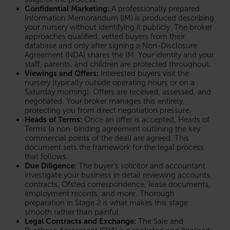
Confidential Marketing:
A professionally prepared
Information Memorandum (IM) is produced describing
your nursery without identifying it publicly. The broker
approaches qualified, vetted buyers from their
database and only after signing a Non-Disclosure
Agreement (NDA) shares the IM. Your identity and your
staff, parents, and children are protected throughout.
Viewings and Offers:
Interested buyers visit the
nursery (typically outside operating hours or on a
Saturday morning). Offers are received, assessed, and
negotiated. Your broker manages this entirely,
protecting you from direct negotiation pressure.
Heads of Terms:
Once an offer is accepted, Heads of
Terms (a non-binding agreement outlining the key
commercial points of the deal) are agreed. This
document sets the framework for the legal process
that follows.
Due Diligence:
The buyer’s solicitor and accountant
investigate your business in detail reviewing accounts,
contracts, Ofsted correspondence, lease documents,
employment records, and more. Thorough
preparation in Stage 2 is what makes this stage
smooth rather than painful.
Legal Contracts and Exchange:
The Sale and