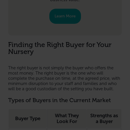
Learn More
Finding the Right Buyer for Your
Nursery
The right buyer is not simply the buyer who offers the
most money. The right buyer is the one who will
complete the purchase on time, at the agreed price, with
minimum disruption to your staff and families and who
will be a good custodian of the setting you have built.
Types of Buyers in the Current Market
What They
Strengths as
Buyer Type
Look For
a Buyer