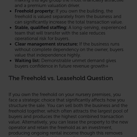
and a premium valuation driver.
Freehold property:
If you own the building, the
freehold is valued separately from the business and
can significantly increase the total transaction value.
Stable, qualified staffing:
A long-serving, experienced
team that will transfer with the sale reduces
operational risk for buyers.
Clear management structure:
If the business runs
without complete dependency on the owner, buyers
value that independence highly.
Waiting list:
Demonstrable unmet demand gives
buyers confidence in future revenue growth+
The Freehold vs. Leasehold Question
If you own the freehold on your nursery premises, you
face a strategic choice that significantly affects how you
structure the sale. You can sell both the business and the
freehold together, which often attracts the largest pool of
buyers and produces the highest combined transaction
value. Alternatively, you can lease the property to the new
operator and retain the freehold as an investment,
producing ongoing rental income though this removes