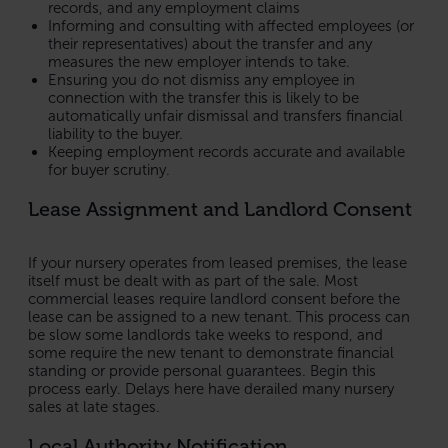
records, and any employment claims
Informing and consulting with affected employees (or
their representatives) about the transfer and any
measures the new employer intends to take.
Ensuring you do not dismiss any employee in
connection with the transfer this is likely to be
automatically unfair dismissal and transfers financial
liability to the buyer.
Keeping employment records accurate and available
for buyer scrutiny.
Lease Assignment and Landlord Consent
If your nursery operates from leased premises, the lease
itself must be dealt with as part of the sale. Most
commercial leases require landlord consent before the
lease can be assigned to a new tenant. This process can
be slow some landlords take weeks to respond, and
some require the new tenant to demonstrate financial
standing or provide personal guarantees. Begin this
process early. Delays here have derailed many nursery
sales at late stages.
Local Authority Notification