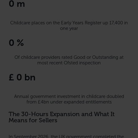
0
m
Childcare places on the Early Years Register up 17,400 in
one year
0
%
Of childcare providers rated Good or Outstanding at
most recent Ofsted inspection
£
0
bn
Annual government investment in childcare doubled
from £4bn under expanded entitlements
The 30-Hours Expansion and What It
Means for Sellers
In September 2026, the UK government completed the