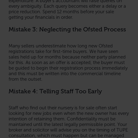
expenditure. A buyer’s accountant will raise queries on
every ambiguity. Each query becomes either a delay or a
price reduction. Spend 12 months before your sale
getting your financials in order.
Mistake 3: Neglecting the Ofsted Process
Many sellers underestimate how long new Ofsted
registrations take for first-time buyers. We have seen
sales held up for months because neither party planned
for this. As soon as an offer is accepted, the buyer must
be guided to begin their registration process immediately
and this must be written into the commercial timeline
from the outset.
Mistake 4: Telling Staff Too Early
Staff who find out their nursery is for sale often start
looking for new jobs even when the new owner has every
intention of retaining them. Confidentiality must be
maintained until the latest legally permissible point. Your
broker and solicitor will advise you on the timing of TUPE
consultation, which must happen but can be managed