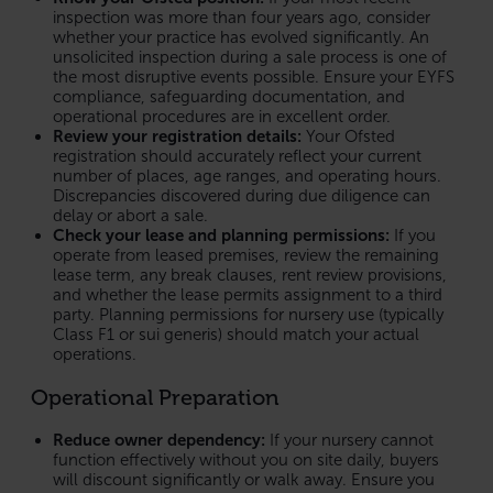
inspection was more than four years ago, consider
whether your practice has evolved significantly. An
unsolicited inspection during a sale process is one of
the most disruptive events possible. Ensure your EYFS
compliance, safeguarding documentation, and
operational procedures are in excellent order.
Review your registration details:
Your Ofsted
registration should accurately reflect your current
number of places, age ranges, and operating hours.
Discrepancies discovered during due diligence can
delay or abort a sale.
Check your lease and planning permissions:
If you
operate from leased premises, review the remaining
lease term, any break clauses, rent review provisions,
and whether the lease permits assignment to a third
party. Planning permissions for nursery use (typically
Class F1 or sui generis) should match your actual
operations.
Operational Preparation
Reduce owner dependency:
If your nursery cannot
function effectively without you on site daily, buyers
will discount significantly or walk away. Ensure you